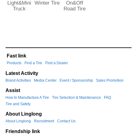
Light&Mini
Winter Tire
On&Off
Truck
Road Tire
Fast link
Products
Find a Tire
Find a Dealer
Latest Activity
Brand Activities
Media Center
Event / Sponsorship
Sales Promotion
Assist
How to Manufacture A Tire
Tire Selection & Maintenance
FAQ
Tire and Safety
About Linglong
About Linglong
Recruitment
Contact Us
Friendship link