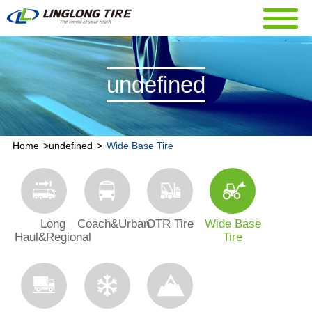
undefined
Home
>
undefined
>
Wide Base Tire
Long
Coach&Urban
OTR Tire
Wide Base
Haul&Regional
Tire