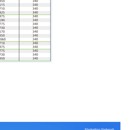
Marketing Network