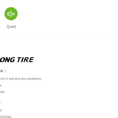
Quiet
ons：
nce in wet and dry conditions,
s,
ride
：
gy
chnology