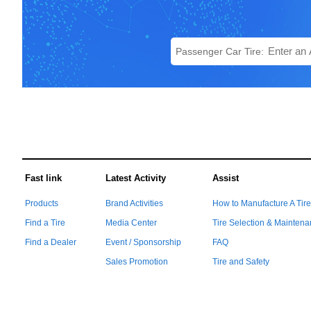
Passenger Car Tire:
Fast link
Latest Activity
Assist
Products
Brand Activities
How to Manufacture A Tir
Find a Tire
Media Center
Tire Selection & Mainten
Find a Dealer
Event / Sponsorship
FAQ
Sales Promotion
Tire and Safety