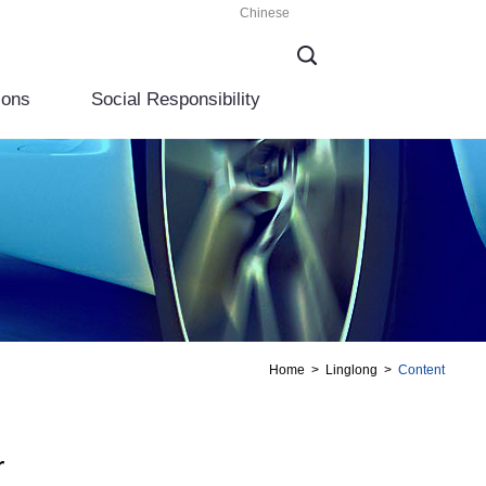
Chinese
ions
Social Responsibility
Home
>
Linglong
>
Content
r