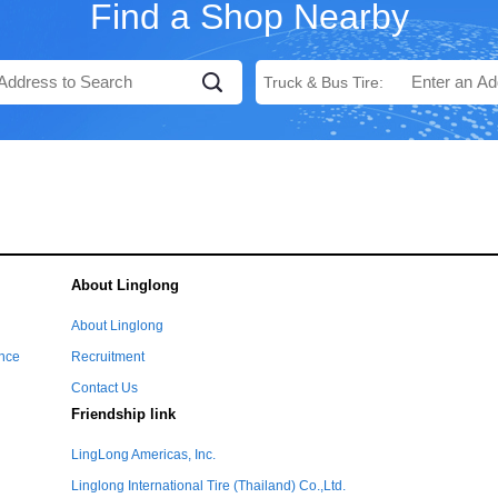
Find a Shop Nearby
Truck & Bus Tire:
About Linglong
e
About Linglong
ance
Recruitment
Contact Us
Friendship link
LingLong Americas, Inc.
Linglong International Tire (Thailand) Co.,Ltd.