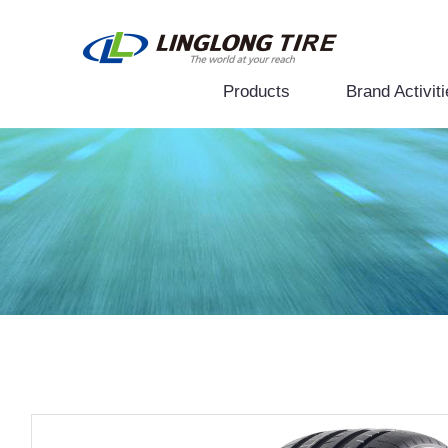
Products
Brand Activiti