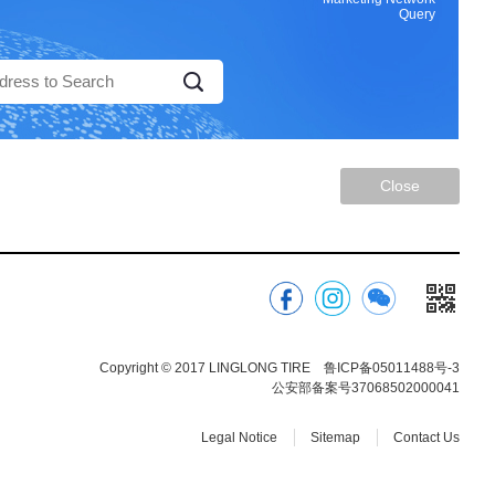
Query
Close
Copyright © 2017 LINGLONG TIRE
鲁ICP备05011488号-3
公安部备案号37068502000041
Legal Notice
Sitemap
Contact Us