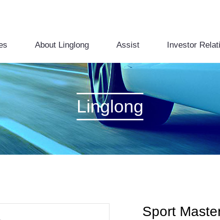
es
About Linglong
Assist
Investor Relat
Linglong
Sport Maste