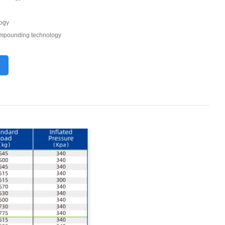
logy
compounding technology