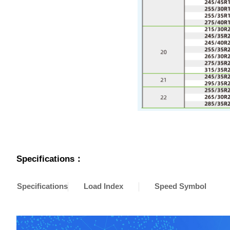
Specifications：
Specifications
Load Index
Speed Symbol