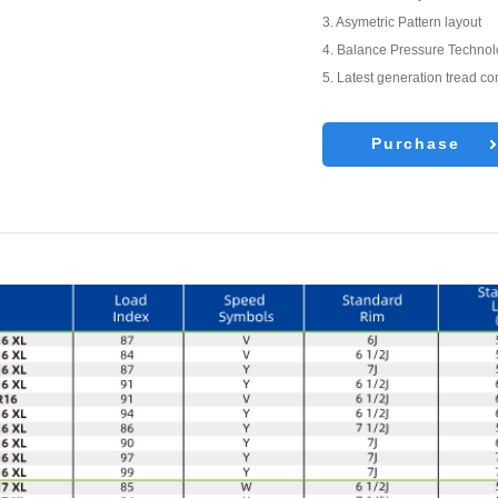
3. Asymetric Pattern layout
4. Balance Pressure Techno
5. Latest generation tread 
Purchase