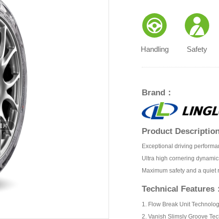
Handling
Safety
Brand：
Product Descripti
Exceptional driving performa
Ultra high cornering dynamic
Maximum safety and a quiet 
Technical Features
1. Flow Break Unit Technolo
2. Vanish Slimsly Groove Te