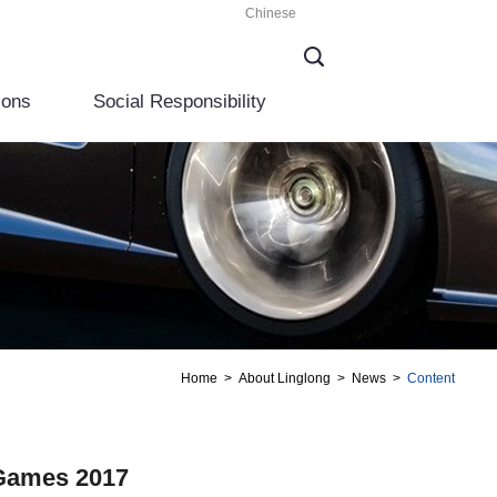
Chinese
ions
Social Responsibility
Home
>
About Linglong
>
News
>
Content
 Games 2017