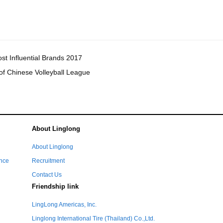
t Influential Brands 2017
of Chinese Volleyball League
About Linglong
e
About Linglong
ance
Recruitment
Contact Us
Friendship link
LingLong Americas, Inc.
Linglong International Tire (Thailand) Co.,Ltd.