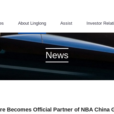
es
About Linglong
Assist
Investor Relat
News
ire Becomes Official Partner of NBA China