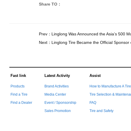
Share TO：
Prev：
Linglong Was Announced the Asia’s 500 Mos
Next：
Linglong Tire Became the Official Sponsor 
Fast link
Latest Activity
Assist
Products
Brand Activities
How to Manufacture A Tir
Find a Tire
Media Center
Tire Selection & Mainten
Find a Dealer
Event / Sponsorship
FAQ
Sales Promotion
Tire and Safety