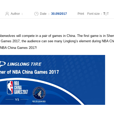
Author ：
Date ：
30.09/2017
Print
Font size：
T
|
T
rwolves will compete in a pair of games in China. The first game is in Shenz
hina Games 2017, the audience can see many Linglong’s element during NBA 
 to NBA China Games 2017!